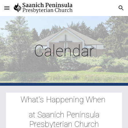
Skip to main content
Skip to navigation
Calendar
What's Happening When
at Saanich Peninsula
Presbyterian Church