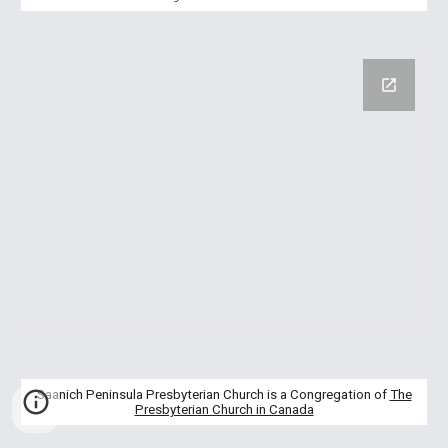
Saanich Peninsula Presbyterian Church is a Congregation of
The
Presbyterian Church in Canada